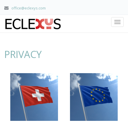
office@eclexys.com
PRIVACY
home
/ privacy
PRIVACY