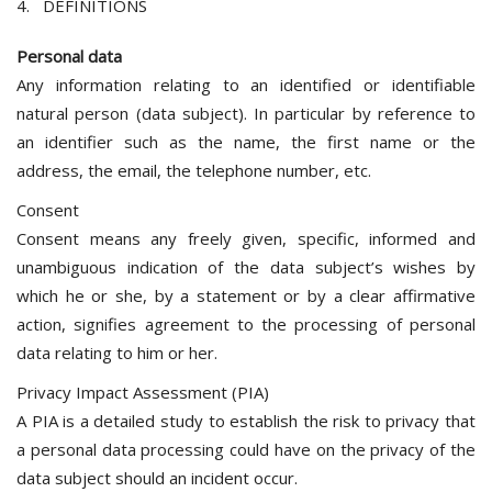
4. DEFINITIONS
Personal data
Any information relating to an identified or identifiable
natural person (data subject). In particular by reference to
an identifier such as the name, the first name or the
address, the email, the telephone number, etc.
Consent
Consent means any freely given, specific, informed and
unambiguous indication of the data subject’s wishes by
which he or she, by a statement or by a clear affirmative
action, signifies agreement to the processing of personal
data relating to him or her.
Privacy Impact Assessment (PIA)
A PIA is a detailed study to establish the risk to privacy that
a personal data processing could have on the privacy of the
data subject should an incident occur.