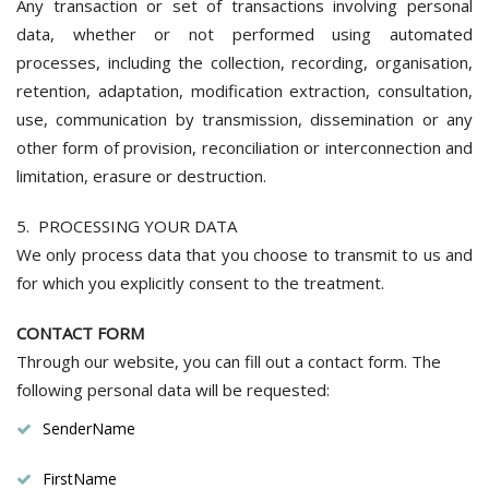
Any transaction or set of transactions involving personal
data, whether or not performed using automated
processes, including the collection, recording, organisation,
retention, adaptation, modification extraction, consultation,
use, communication by transmission, dissemination or any
other form of provision, reconciliation or interconnection and
limitation, erasure or destruction.
5. PROCESSING YOUR DATA
We only process data that you choose to transmit to us and
for which you explicitly consent to the treatment.
CONTACT FORM
Through our website, you can fill out a contact form. The
following personal data will be requested:
SenderName
FirstName