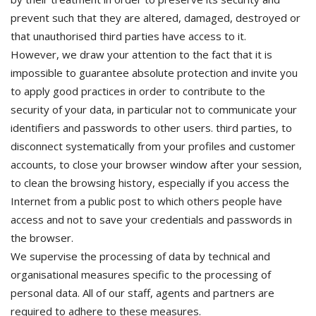
prevent such that they are altered, damaged, destroyed or
that unauthorised third parties have access to it.
However, we draw your attention to the fact that it is
impossible to guarantee absolute protection and invite you
to apply good practices in order to contribute to the
security of your data, in particular not to communicate your
identifiers and passwords to other users. third parties, to
disconnect systematically from your profiles and customer
accounts, to close your browser window after your session,
to clean the browsing history, especially if you access the
Internet from a public post to which others people have
access and not to save your credentials and passwords in
the browser.
We supervise the processing of data by technical and
organisational measures specific to the processing of
personal data. All of our staff, agents and partners are
required to adhere to these measures.