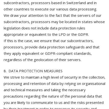
subcontractors, processors based in Switzerland and in
other countries to execute our various data processing.
We draw your attention to the fact that the servers of our
subcontractors, processors may be located in states whose
legislation does not include data protection rules
appropriate or equivalent to the LPD or the GDPR.
If this is the case, we ensure that our subcontractors,
processors, provide data protection safeguards and that
they apply equivalent or GDPR-compliant standards,
regardless of the geolocation of their servers.
8. DATA PROTECTION MEASURES
We strive to maintain a high level of security in the collection,
processing and retention of data by relying on organisational
and technical measures and taking the necessary
precautions regarding the nature of the personal data that
you are likely to communicate to us and the risks presented
by their treatment in order to preserve its security and