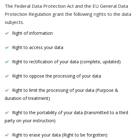
The Federal Data Protection Act and the EU General Data
Protection Regulation grant the following rights to the data
subjects.
Right of information
Right to access your data
Right to rectification of your data (complete, updated)
Right to oppose the processing of your data
Right to limit the processing of your data (Purpose &
duration of treatment)
Right to the portability of your data (transmitted to a third
party on your instruction)
Right to erase your data (Right to be forgotten)