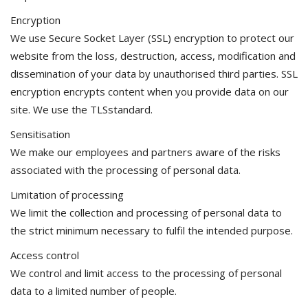
Encryption
We use Secure Socket Layer (SSL) encryption to protect our
website from the loss, destruction, access, modification and
dissemination of your data by unauthorised third parties. SSL
encryption encrypts content when you provide data on our
site. We use the TLSstandard.
Sensitisation
We make our employees and partners aware of the risks
associated with the processing of personal data.
Limitation of processing
We limit the collection and processing of personal data to
the strict minimum necessary to fulfil the intended purpose.
Access control
We control and limit access to the processing of personal
data to a limited number of people.