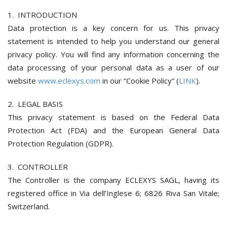
1. INTRODUCTION
Data protection is a key concern for us. This privacy
statement is intended to help you understand our general
privacy policy. You will find any information concerning the
data processing of your personal data as a user of our
website
www.eclexys.com
in our “Cookie Policy” (
LINK
).
2. LEGAL BASIS
This privacy statement is based on the Federal Data
Protection Act (FDA) and the European General Data
Protection Regulation (GDPR).
3. CONTROLLER
The Controller is the company ECLEXYS SAGL, having its
registered office in Via dell’Inglese 6; 6826 Riva San Vitale;
Switzerland.