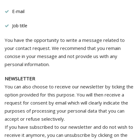
E-mail
Job title
You have the opportunity to write a message related to
your contact request. We recommend that you remain
concise in your message and not provide us with any
personal information.
NEWSLETTER
You can also choose to receive our newsletter by ticking the
option provided for this purpose. You will then receive a
request for consent by email which will clearly indicate the
purposes of processing your personal data that you can
accept or refuse selectively.
If you have subscribed to our newsletter and do not wish to
receive it anymore, you can unsubscribe by clicking on the