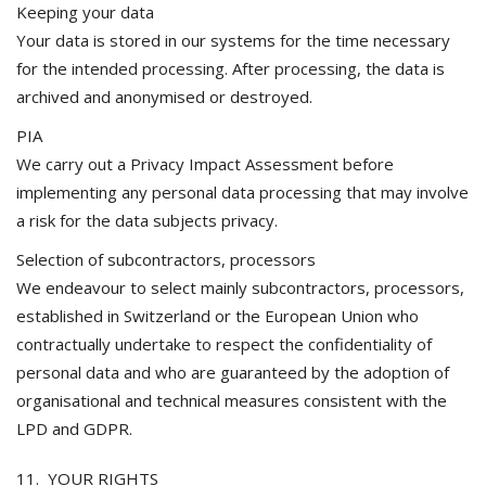
Keeping your data
Your data is stored in our systems for the time necessary
for the intended processing. After processing, the data is
archived and anonymised or destroyed.
PIA
We carry out a Privacy Impact Assessment before
implementing any personal data processing that may involve
a risk for the data subjects privacy.
Selection of subcontractors, processors
We endeavour to select mainly subcontractors, processors,
established in Switzerland or the European Union who
contractually undertake to respect the confidentiality of
personal data and who are guaranteed by the adoption of
organisational and technical measures consistent with the
LPD and GDPR.
11. YOUR RIGHTS