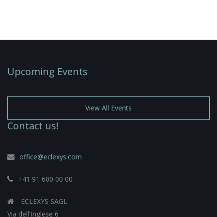
Upcoming Events
View All Events
Contact us!
office@eclexys.com
+41 91 600 00 00
ECLEXYS SAGL
Via dell'Inglese 6