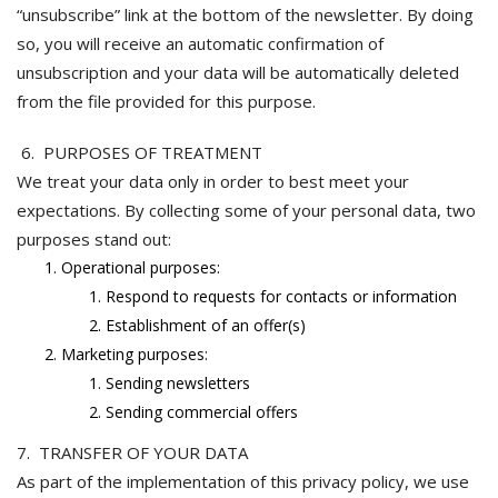
“unsubscribe” link at the bottom of the newsletter. By doing
so, you will receive an automatic confirmation of
unsubscription and your data will be automatically deleted
from the file provided for this purpose.
6. PURPOSES OF TREATMENT
We treat your data only in order to best meet your
expectations. By collecting some of your personal data, two
purposes stand out:
Operational purposes:
Respond to requests for contacts or information
Establishment of an offer(s)
Marketing purposes:
Sending newsletters
Sending commercial offers
7. TRANSFER OF YOUR DATA
As part of the implementation of this privacy policy, we use