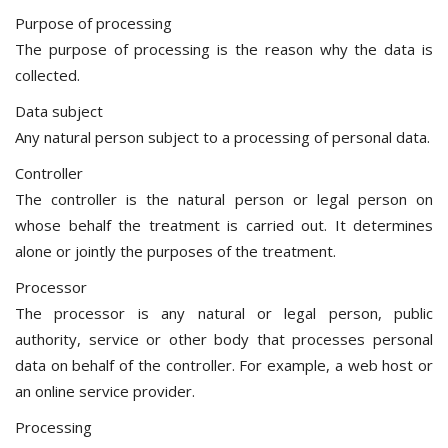
Purpose of processing
The purpose of processing is the reason why the data is
collected.
Data subject
Any natural person subject to a processing of personal data.
Controller
The controller is the natural person or legal person on
whose behalf the treatment is carried out. It determines
alone or jointly the purposes of the treatment.
Processor
The processor is any natural or legal person, public
authority, service or other body that processes personal
data on behalf of the controller. For example, a web host or
an online service provider.
Processing