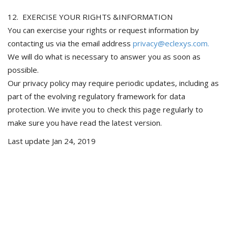
12. EXERCISE YOUR RIGHTS &INFORMATION
You can exercise your rights or request information by
contacting us via the email address
privacy@eclexys.com.
We will do what is necessary to answer you as soon as
possible.
Our privacy policy may require periodic updates, including as
part of the evolving regulatory framework for data
protection. We invite you to check this page regularly to
make sure you have read the latest version.
Last update Jan 24, 2019