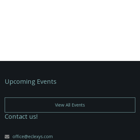
Upcoming Events
View All Events
Contact us!
office@eclexys.com