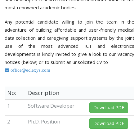
most renowned academic bodies.
Any potential candidate willing to join the team in the
adventure of building affordable and user-friendly medical
data collection and caregiving support systems by the joint
use of the most advanced ICT and electronics
developments is kindly invited to give a look to our vacancy
notices (below) or to submit an unsolicited CV to
office@eclexys.com
No:
Description
1
Software Developer
Download PDF
2
Ph.D. Position
Download PDF