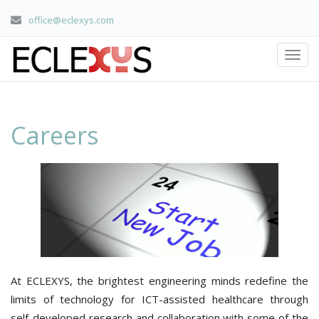
office@eclexys.com
Careers
home
/ careers
Careers
At ECLEXYS, the brightest engineering minds redefine the
limits of technology for ICT-assisted healthcare through
self-developed research and collaboration with some of the