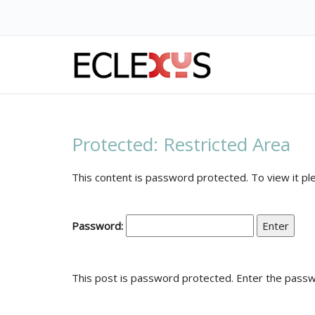
Protected: Restricted
Protected: Restricted Area
This content is password protected. To view it p
Password:
This post is password protected. Enter the pass