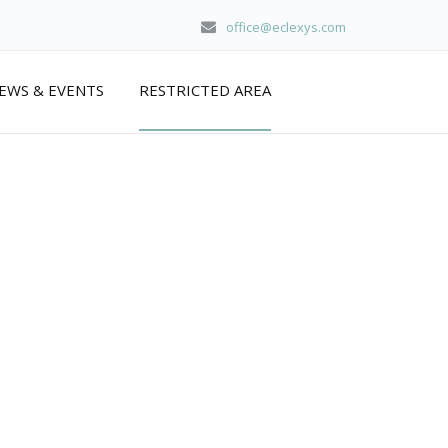
office@eclexys.com
EWS & EVENTS
RESTRICTED AREA
home
/
about us
/ protected: restricted area