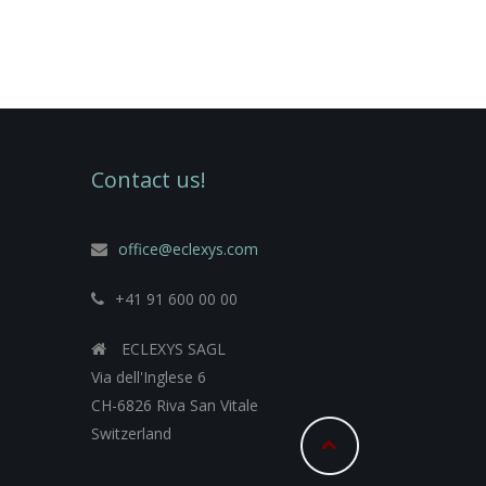
Contact us!
office@eclexys.com
+41 91 600 00 00
ECLEXYS SAGL
Via dell'Inglese 6
CH-6826 Riva San Vitale
Switzerland