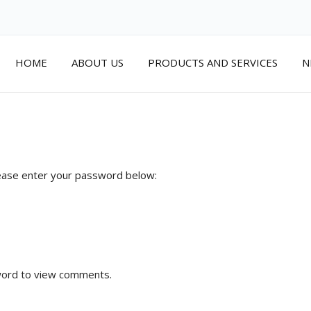
HOME
ABOUT US
PRODUCTS AND SERVICES
N
 Area
lease enter your password below:
word to view comments.