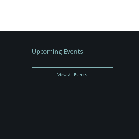
Upcoming Events
View All Events